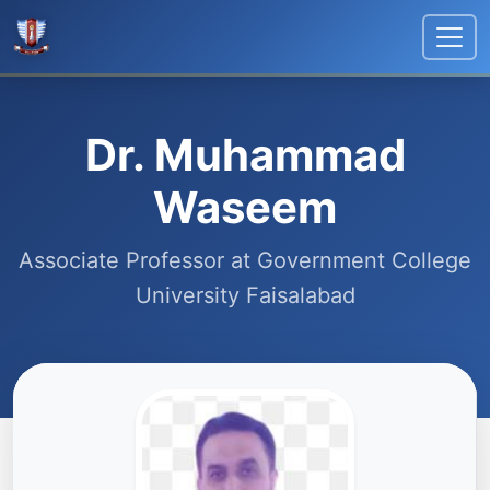
Dr. Muhammad
Waseem
Associate Professor at Government College
University Faisalabad