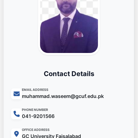
Contact Details
EMAIL ADDRESS
muhammad.waseem@gcuf.edu.pk
PHONE NUMBER
041-9201566
OFFICE ADDRESS
GC University Faisalabad