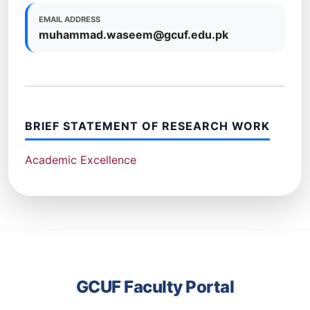
EMAIL ADDRESS
muhammad.waseem@gcuf.edu.pk
BRIEF STATEMENT OF RESEARCH WORK
Academic Excellence
GCUF Faculty Portal