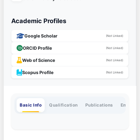
Academic Profiles
Google Scholar
(Not Linked)
ORCID Profile
(Not Linked)
Web of Science
(Not Linked)
Scopus Profile
(Not Linked)
Basic Info
Qualification
Publications
Employm