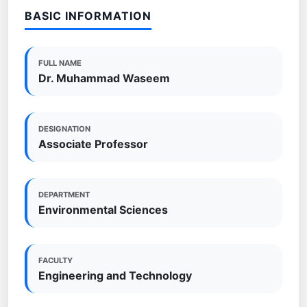
BASIC INFORMATION
FULL NAME
Dr. Muhammad Waseem
DESIGNATION
Associate Professor
DEPARTMENT
Environmental Sciences
FACULTY
Engineering and Technology